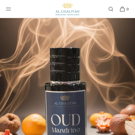
SKIP TO
CONTENT
0