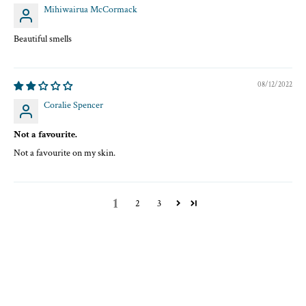
Mihiwairua McCormack
Beautiful smells
08/12/2022
Coralie Spencer
Not a favourite.
Not a favourite on my skin.
1
2
3