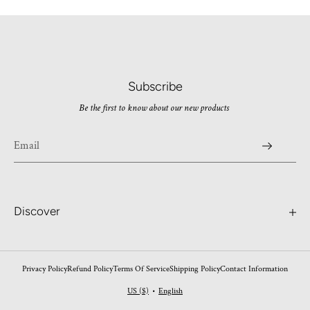
Subscribe
Be the first to know about our new products
Discover
Search
Contact
Privacy Policy
Refund Policy
Terms Of Service
Shipping Policy
Contact Information
Worldwide Shipping
US ($)
English
•
FAQ's