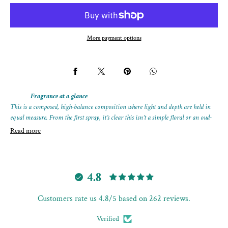
MANDRINO
MANDRINO
More payment options
Fragrance at a glance
This is a composed, high-balance composition where light and depth are held in
equal measure. From the first spray, it’s clear this isn’t a simple floral or an oud-
led statement — it feels complete, controlled, and quietly magnetic.
Read more
The opening carries radiance rather than brightness, followed by a smooth
transition into warmth and texture. As it develops, the oud rises calmly, giving
the fragrance weight without darkness or smoke.
4.8
A refined extrait that shows how contrast, when handled properly, becomes
Customers rate us 4.8/5 based on 262 reviews.
harmony.
Format:
25 mL extrait spray bottle
Verified