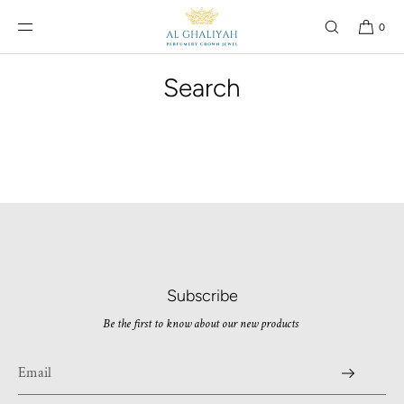
SKIP TO
CONTENT
0
Search
Subscribe
Be the first to know about our new products