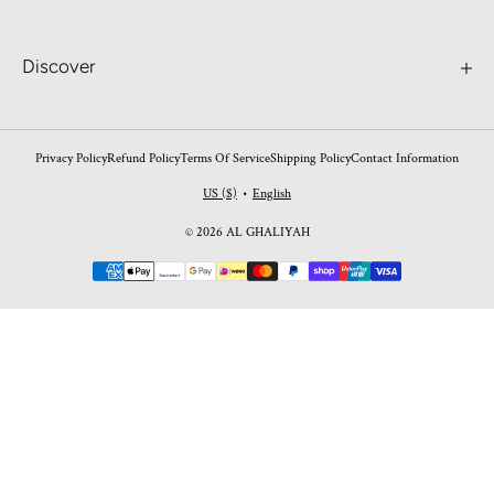
Discover
Search
Contact
Privacy Policy
Refund Policy
Terms Of Service
Shipping Policy
Contact Information
Worldwide Shipping
US ($)
English
•
FAQ's
© 2026 AL GHALIYAH
Perfume Blogs
Payment
Return Policy
methods
Shipping Policy
Privacy Policy
Shipping Policy