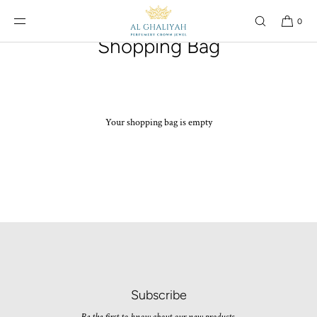
SKIP TO
CONTENT
0
Shopping Bag
Your shopping bag is empty
Subscribe