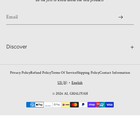
Be the first to know about our new products
Discover
Search
Contact
Privacy Policy
Refund Policy
Terms Of Service
Shipping Policy
Contact Information
Worldwide Shipping
US ($)
English
•
FAQ's
© 2026 AL GHALIYAH
Perfume Blogs
Payment
Return Policy
methods
Shipping Policy
Privacy Policy
Shipping Policy