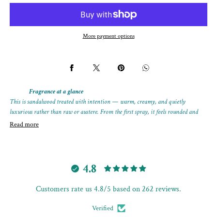
SANTAL
SANTAL
More payment options
Fragrance at a glance
This is sandalwood treated with intention — warm, creamy, and quietly
luxurious rather than raw or austere. From the first spray, it feels rounded and
complete, with richness coming from depth and layering, not heaviness.
Read more
The wood stays central throughout, gently decorated by soft sweetness and subtle
florals that enhance its natural glow instead of masking it. As it settles, the
structure becomes smoother and more expansive, holding its warmth with ease.
4.8
A composed extrait that shows how sandalwood can feel indulgent without losing
Customers rate us 4.8/5 based on 262 reviews.
its integrity.
Format:
25 mL extrait spray bottle
Verified