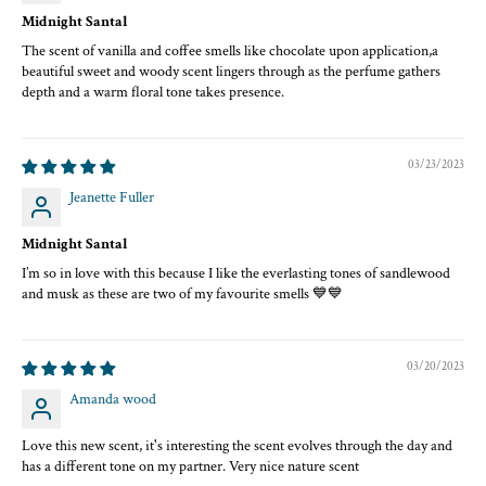
Top Notes:
Midnight Santal
Lemon, Peach (brief opening sparkle)
The scent of vanilla and coffee smells like chocolate upon application,a
Heart Notes:
beautiful sweet and woody scent lingers through as the perfume gathers
Coconut Pulp, White Champaca, Ylang Ylang, Honey, Coffee, Sandalwood
depth and a warm floral tone takes presence.
Base Notes:
Bangladeshi Oud, Vanilla, Musk, Vetiver, Cedarwood
03/23/2023
Jeanette Fuller
Midnight Santal
I’m so in love with this because I like the everlasting tones of sandlewood
and musk as these are two of my favourite smells 💙💙
03/20/2023
Amanda wood
Love this new scent, it's interesting the scent evolves through the day and
has a different tone on my partner. Very nice nature scent