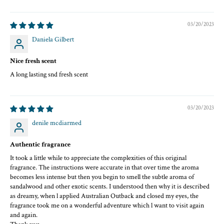
03/20/2023
Daniela Gilbert
Nice fresh scent
A long lasting snd fresh scent
03/20/2023
denile mcdiarmed
Authentic fragrance
It took a little while to appreciate the complexities of this original
fragrance. The instructions were accurate in that over time the aroma
becomes less intense but then you begin to smell the subtle aroma of
sandalwood and other exotic scents. I understood then why it is described
as dreamy, when l applied Australian Outback and closed my eyes, the
fragrance took me on a wonderful adventure which l want to visit again
and again.