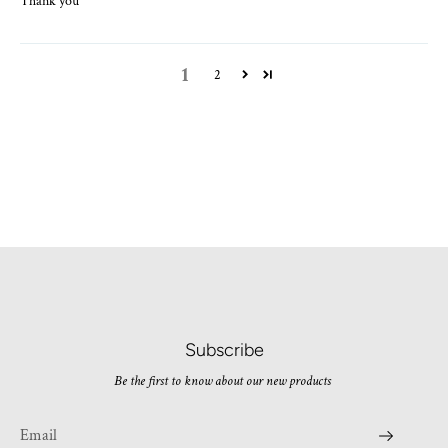
Thank you
1
2
Subscribe
Be the first to know about our new products