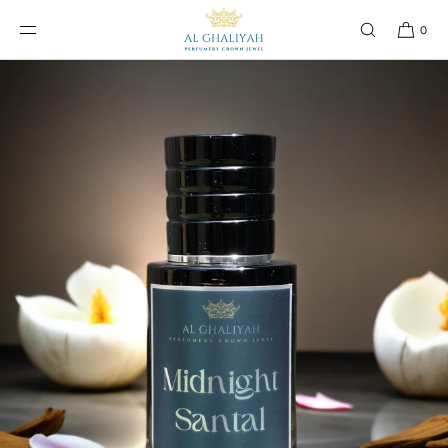
SKIP TO
CONTENT
0