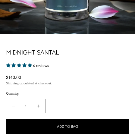
MIDNIGHT SANTAL
6 reviews
Regular
$140.00
price
Shipping
calculated at checkout.
Quantity:
Decrease
Increase
quantity
quantity
for
for
ADD TO BAG
MIDNIGHT
MIDNIGHT