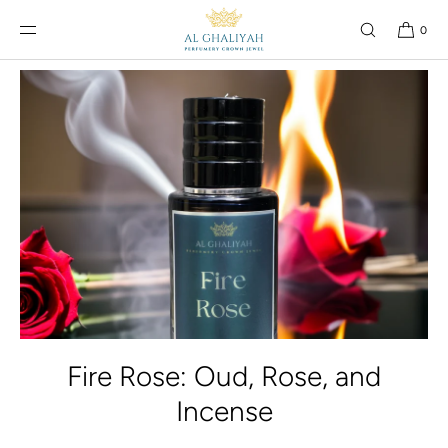
SKIP TO
CONTENT
0
Fire Rose: Oud, Rose, and
Incense