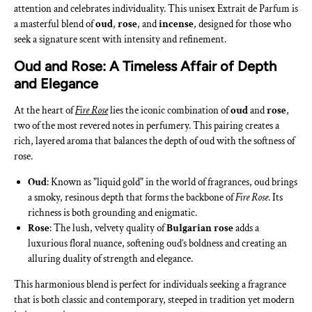
attention and celebrates individuality. This unisex Extrait de Parfum is
a masterful blend of
oud
,
rose
, and
incense
, designed for those who
seek a signature scent with intensity and refinement.
Oud and Rose: A Timeless Affair of Depth
and Elegance
At the heart of
Fire Rose
lies the iconic combination of
oud
and
rose
,
two of the most revered notes in perfumery. This pairing creates a
rich, layered aroma that balances the depth of oud with the softness of
rose.
Oud
: Known as "liquid gold" in the world of fragrances, oud brings
a smoky, resinous depth that forms the backbone of
Fire Rose
. Its
richness is both grounding and enigmatic.
Rose
: The lush, velvety quality of
Bulgarian rose
adds a
luxurious floral nuance, softening oud’s boldness and creating an
alluring duality of strength and elegance.
This harmonious blend is perfect for individuals seeking a fragrance
that is both classic and contemporary, steeped in tradition yet modern