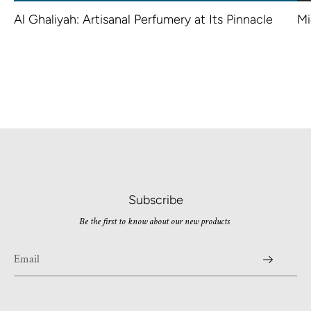
Al Ghaliyah: Artisanal Perfumery at Its Pinnacle
Mi
Subscribe
Be the first to know about our new products