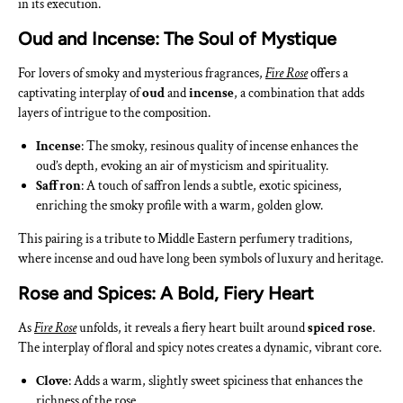
in its execution.
Oud and Incense: The Soul of Mystique
For lovers of smoky and mysterious fragrances,
Fire Rose
offers a
captivating interplay of
oud
and
incense
, a combination that adds
layers of intrigue to the composition.
Incense
: The smoky, resinous quality of incense enhances the
oud’s depth, evoking an air of mysticism and spirituality.
Saffron
: A touch of saffron lends a subtle, exotic spiciness,
enriching the smoky profile with a warm, golden glow.
This pairing is a tribute to Middle Eastern perfumery traditions,
where incense and oud have long been symbols of luxury and heritage.
Rose and Spices: A Bold, Fiery Heart
As
Fire Rose
unfolds, it reveals a fiery heart built around
spiced rose
.
The interplay of floral and spicy notes creates a dynamic, vibrant core.
Clove
: Adds a warm, slightly sweet spiciness that enhances the
richness of the rose.