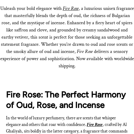
Unleash your bold elegance with
Fire Rose
, a luxurious unisex fragrance
that masterfully blends the depth of oud, the richness of Bulgarian
rose, and the mystique of incense. Enhanced by a fiery heart of spices
like saffron and clove, and grounded by creamy sandalwood and
earthy vetiver, this scent is perfect for those seeking an unforgettable
statement fragrance. Whether you're drawn to oud and rose scents or
the smoky allure of oud and incense,
Fire Rose
delivers a sensory
experience of power and sophistication. Now available with worldwide
shipping.
Fire Rose: The Perfect Harmony
of Oud, Rose, and Incense
In the world of luxury perfumery, there are scents that whisper
elegance and others that roar with confidence.
Fire Rose
, crafted by Al
Ghaliyah, sits boldly in the latter category, a fragrance that commands