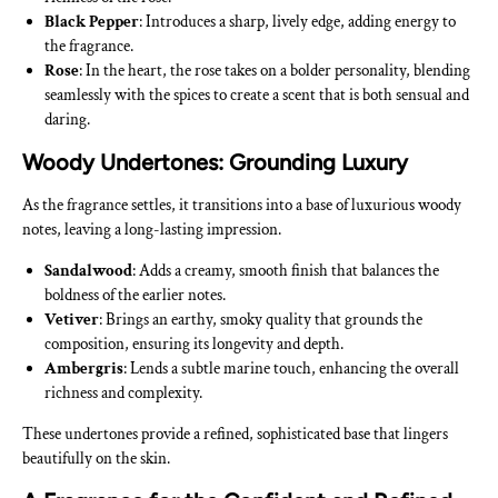
Black Pepper
: Introduces a sharp, lively edge, adding energy to
the fragrance.
Rose
: In the heart, the rose takes on a bolder personality, blending
seamlessly with the spices to create a scent that is both sensual and
daring.
Woody Undertones: Grounding Luxury
As the fragrance settles, it transitions into a base of luxurious woody
notes, leaving a long-lasting impression.
Sandalwood
: Adds a creamy, smooth finish that balances the
boldness of the earlier notes.
Vetiver
: Brings an earthy, smoky quality that grounds the
composition, ensuring its longevity and depth.
Ambergris
: Lends a subtle marine touch, enhancing the overall
richness and complexity.
These undertones provide a refined, sophisticated base that lingers
beautifully on the skin.