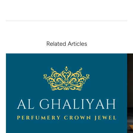
Related Articles