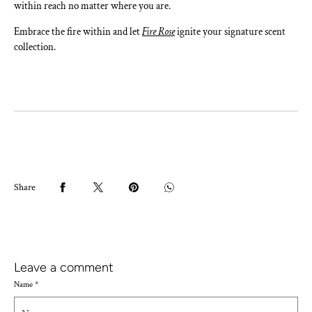
within reach no matter where you are.
Embrace the fire within and let
Fire Rose
ignite your signature scent
collection.
Share
Leave a comment
Name
*