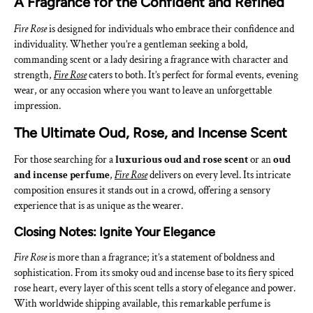
A Fragrance for the Confident and Refined
Fire Rose
is designed for individuals who embrace their confidence and
individuality. Whether you’re a gentleman seeking a bold,
commanding scent or a lady desiring a fragrance with character and
strength,
Fire Rose
caters to both. It’s perfect for formal events, evening
wear, or any occasion where you want to leave an unforgettable
impression.
The Ultimate Oud, Rose, and Incense Scent
For those searching for a
luxurious oud and rose scent
or an
oud
and incense perfume
,
Fire Rose
delivers on every level. Its intricate
composition ensures it stands out in a crowd, offering a sensory
experience that is as unique as the wearer.
Closing Notes: Ignite Your Elegance
Fire Rose
is more than a fragrance; it’s a statement of boldness and
sophistication. From its smoky oud and incense base to its fiery spiced
rose heart, every layer of this scent tells a story of elegance and power.
With worldwide shipping available, this remarkable perfume is