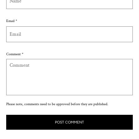
Email
*
Comment
*
Please note, comments need to be approved before they are published.